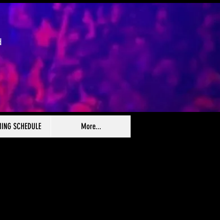
d
ING SCHEDULE
More...