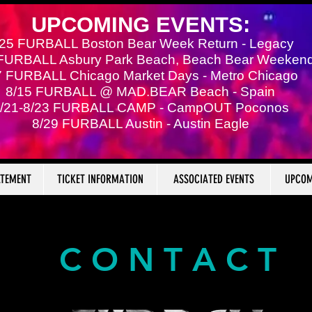
UPCOMING EVENTS:
/25 FURBALL Boston Bear Week Return - Legacy
 FURBALL Asbury Park Beach, Beach Bear Weeken
7 FURBALL Chicago Market Days - Metro Chicago
8/15 FURBALL @ MAD.BEAR Beach - Spain
/21-8/23 FURBALL CAMP - CampOUT Poconos
8/29 FURBALL Austin - Austin Eagle
ATEMENT
TICKET INFORMATION
ASSOCIATED EVENTS
UPCOM
C O N T A C T