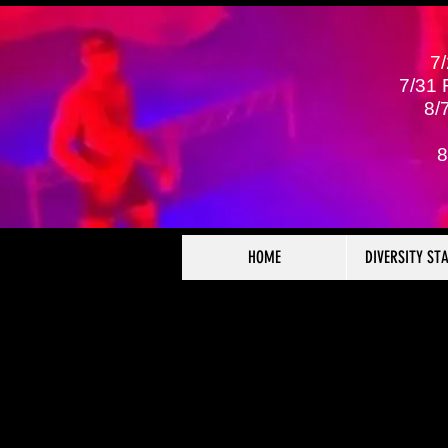
7
7/31
8/
8
HOME
DIVERSITY ST