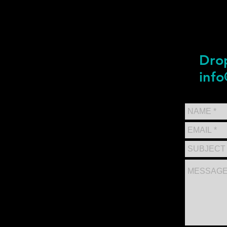
Drop
info