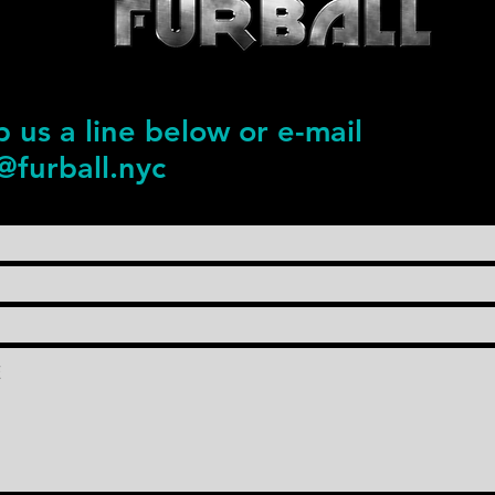
 us a line below or e-mail
@furball.nyc